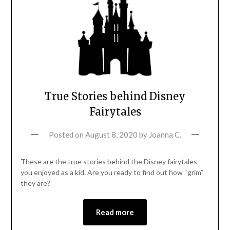
True Stories behind Disney
Fairytales
Posted on
August 8, 2020
by
Joanna C.
These are the true stories behind the Disney fairytales
you enjoyed as a kid. Are you ready to find out how “grim”
they are?
Read more