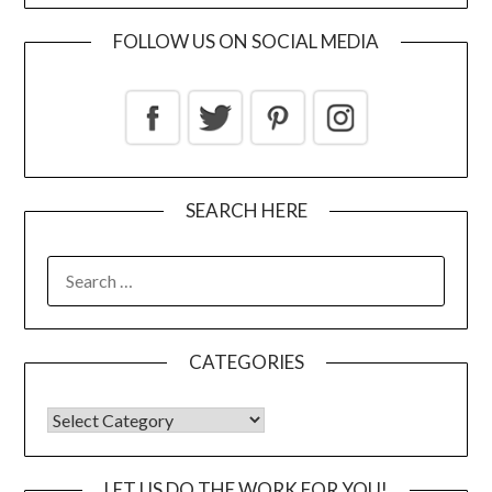
FOLLOW US ON SOCIAL MEDIA
SEARCH HERE
CATEGORIES
LET US DO THE WORK FOR YOU!