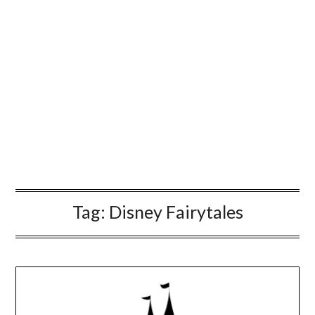
Tag:
Disney Fairytales