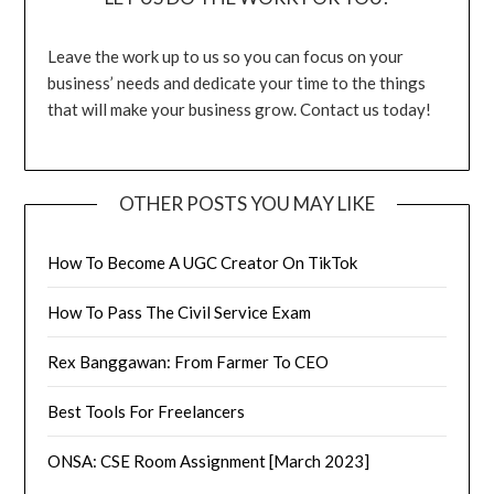
Leave the work up to us so you can focus on your
business’ needs and dedicate your time to the things
that will make your business grow. Contact us today!
OTHER POSTS YOU MAY LIKE
How To Become A UGC Creator On TikTok
How To Pass The Civil Service Exam
Rex Banggawan: From Farmer To CEO
Best Tools For Freelancers
ONSA: CSE Room Assignment [March 2023]