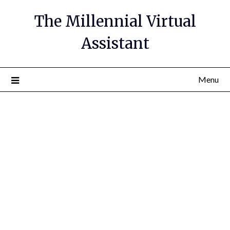
The Millennial Virtual
Assistant
Menu