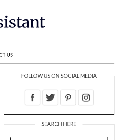
sistant
CT US
FOLLOW US ON SOCIAL MEDIA
SEARCH HERE