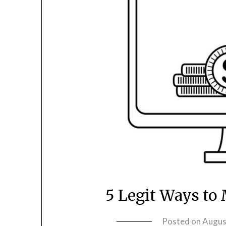
5 Legit Ways to
Posted on
Augus