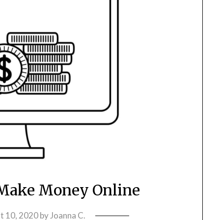
 Make Money Online
t 10, 2020
by
Joanna C.