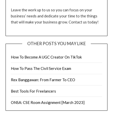
Leave the work up to us so you can focus on your
business’ needs and dedicate your time to the things
that will make your business grow. Contact us today!
OTHER POSTS YOU MAY LIKE
How To Become A UGC Creator On TikTok
How To Pass The Civil Service Exam
Rex Banggawan: From Farmer To CEO
Best Tools For Freelancers
ONSA: CSE Room Assignment [March 2023]