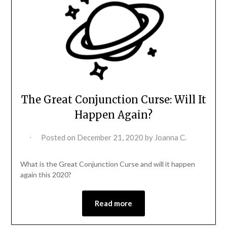
The Great Conjunction Curse: Will It
Happen Again?
Posted on
December 21, 2020
by
Joanna C.
What is the Great Conjunction Curse and will it happen
again this 2020?
Read more