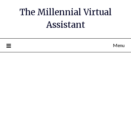
The Millennial Virtual
Assistant
Menu