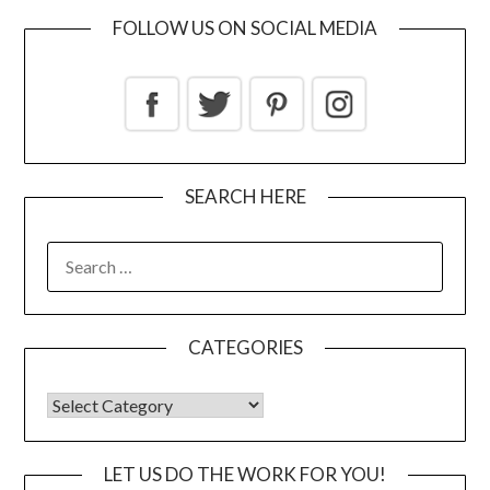
FOLLOW US ON SOCIAL MEDIA
SEARCH HERE
CATEGORIES
LET US DO THE WORK FOR YOU!