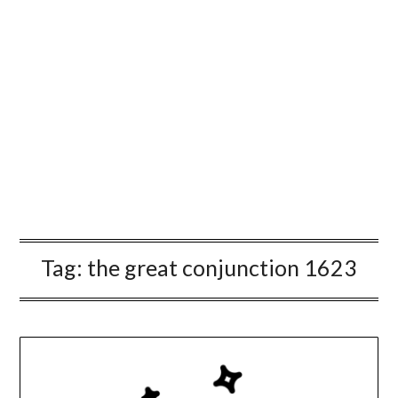
Tag:
the great conjunction 1623